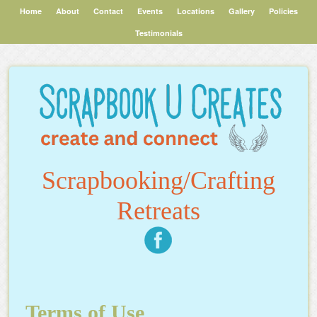
Home
About
Contact
Events
Locations
Gallery
Policies
Testimonials
Scrapbooking/Crafting
Retreats
Terms of Use