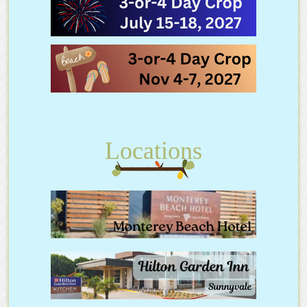
Locations