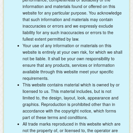
information and materials found or offered on this
website for any particular purpose. You acknowledge
that such information and materials may contain
inaccuracies or errors and we expressly exclude
liability for any such inaccuracies or errors to the
fullest extent permitted by law.
Your use of any information or materials on this
website is entirely at your own risk, for which we shall
not be liable. It shall be your own responsibility to
ensure that any products, services or information
available through this website meet your specific
requirements.
This website contains material which is owned by or
licensed to us. This material includes, but is not
limited to, the design, layout, look, appearance and
graphics. Reproduction is prohibited other than in
accordance with the copyright notice, which forms
part of these terms and conditions.
All trade marks reproduced in this website which are
not the property of, or licensed to, the operator are