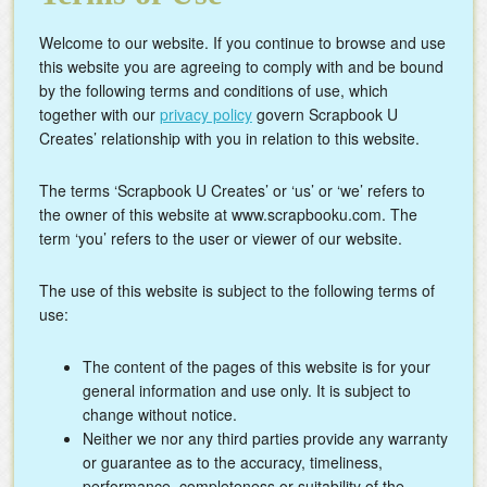
Welcome to our website. If you continue to browse and use
this website you are agreeing to comply with and be bound
by the following terms and conditions of use, which
together with our
privacy policy
govern Scrapbook U
Creates’ relationship with you in relation to this website.
The terms ‘Scrapbook U Creates’ or ‘us’ or ‘we’ refers to
the owner of this website at www.scrapbooku.com. The
term ‘you’ refers to the user or viewer of our website.
The use of this website is subject to the following terms of
use:
The content of the pages of this website is for your
general information and use only. It is subject to
change without notice.
Neither we nor any third parties provide any warranty
or guarantee as to the accuracy, timeliness,
performance, completeness or suitability of the