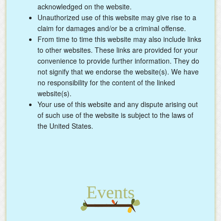
acknowledged on the website.
Unauthorized use of this website may give rise to a
claim for damages and/or be a criminal offense.
From time to time this website may also include links
to other websites. These links are provided for your
convenience to provide further information. They do
not signify that we endorse the website(s). We have
no responsibility for the content of the linked
website(s).
Your use of this website and any dispute arising out
of such use of the website is subject to the laws of
the United States.
Events