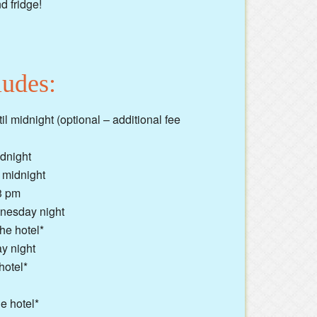
d fridge!
ludes:
 midnight (optional – additional fee
idnight
 midnight
3 pm
dnesday night
he hotel*
ay night
hotel*
e hotel*