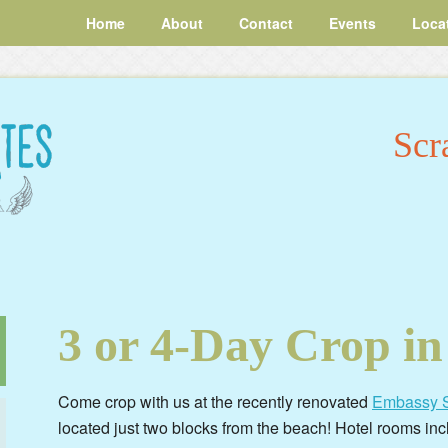
Home
About
Contact
Events
Loca
Scr
3 or 4-Day Crop in
Come crop with us at the recently renovated
Embassy S
located just two blocks from the beach! Hotel rooms inc