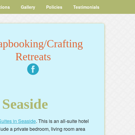
tions
Gallery
Policies
Testimonials
apbooking/Crafting
Retreats
 Seaside
uites in Seaside
. This is an all-suite hotel
lude a private bedroom, living room area