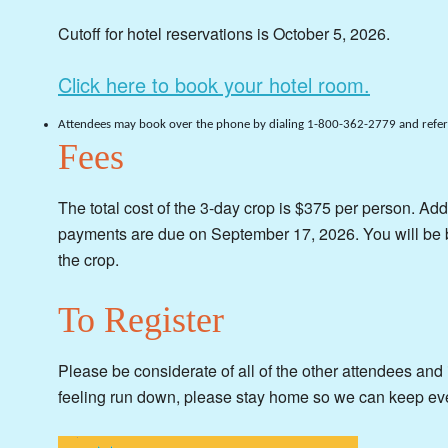
Cutoff for hotel reservations is October 5, 2026.
Click here to book your hotel room.
Attendees may book over the phone by dialing 1-800-362-2779 and referr
Fees
The total cost of the 3-day crop is $375 per person. Add
payments are due on September 17, 2026. You will be 
the crop.
To Register
Please be considerate of all of the other attendees and if
feeling run down, please stay home so we can keep ev