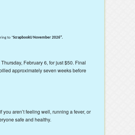
ing to “
ScrapbookU November 2026″.
 Thursday, February 6, for just $50. Final
billed approximately seven weeks before
 you aren’t feeling well, running a fever, or
eryone safe and healthy.