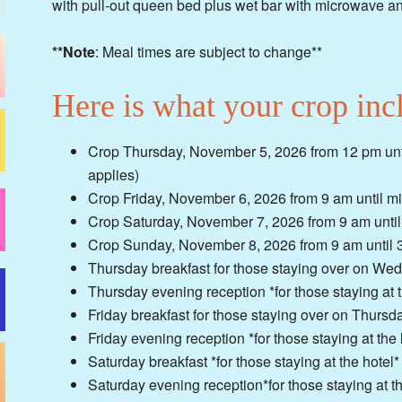
with pull-out queen bed plus wet bar with microwave an
**Note
: Meal times are subject to change**
Here is what your crop inc
Crop Thursday, November 5, 2026 from 12 pm until
applies)
Crop Friday, November 6, 2026 from 9 am until m
Crop Saturday, November 7, 2026 from 9 am until
Crop Sunday, November 8, 2026 from 9 am until 
Thursday breakfast for those staying over on We
Thursday evening reception *for those staying at t
Friday breakfast for those staying over on Thursd
Friday evening reception *for those staying at the 
Saturday breakfast *for those staying at the hotel*
Saturday evening reception*for those staying at th