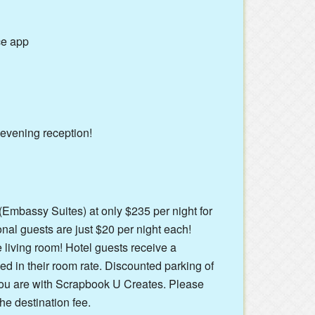
ce app
 evening reception!
 (Embassy Suites) at only $235 per night for
onal guests are just $20 per night each!
e living room! Hotel guests receive a
d in their room rate. Discounted parking of
 you are with Scrapbook U Creates. Please
he destination fee.