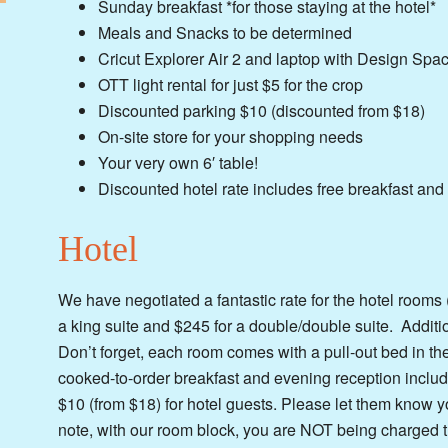
Sunday breakfast *for those staying at the hotel*
Meals and Snacks to be determined
Cricut Explorer Air 2 and laptop with Design Spa
OTT light rental for just $5 for the crop
Discounted parking $10 (discounted from $18)
On-site store for your shopping needs
Your very own 6′ table!
Discounted hotel rate includes free breakfast and
Hotel
We have negotiated a fantastic rate for the hotel rooms
a king suite and $245 for a double/double suite. Additi
Don’t forget, each room comes with a pull-out bed in th
cooked-to-order breakfast and evening reception include
$10 (from $18) for hotel guests. Please let them know
note, with our room block, you are NOT being charged t